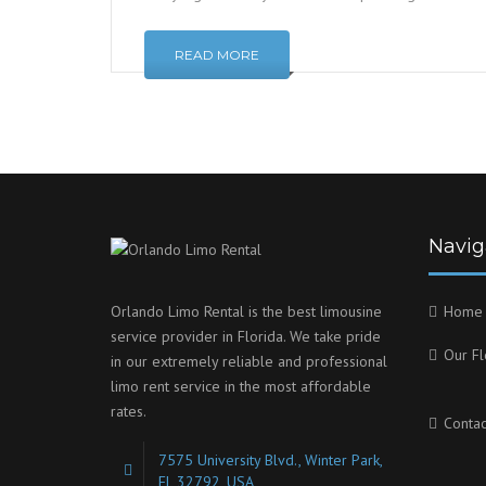
READ MORE
Navig
Orlando Limo Rental is the best limousine
Home
service provider in Florida. We take pride
Our Fl
in our extremely reliable and professional
limo rent service in the most affordable
rates.
Contac
7575 University Blvd., Winter Park,
FL 32792, USA