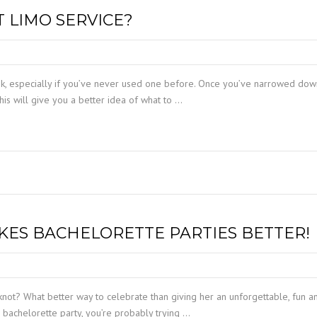
TAMPA LIMO SERVICE
 LIMO SERVICE?
PORT CANAVERAL LIMO
WINDERMERE LIMO SERVICE
ORLANDO LIMO SERVICE
WINTER PARK LIMO SERVICE
ask, especially if you’ve never used one before. Once you’ve narrowed dow
his will give you a better idea of what to …
KES BACHELORETTE PARTIES BETTER!
knot? What better way to celebrate than giving her an unforgettable, fun a
a bachelorette party, you’re probably trying …