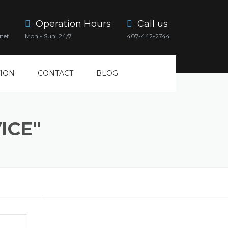
Operation Hours
Call us
net
Mon - Sun: 24/7
407-442-2744
ION
CONTACT
BLOG
ICE"