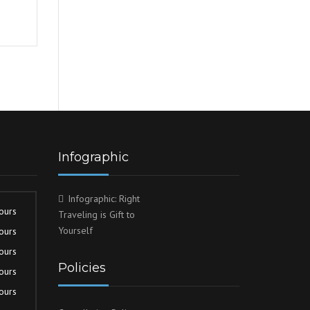
Infographic
Infographic: Right
ours
Traveling is Gift to
Yourself
ours
ours
Policies
ours
ours