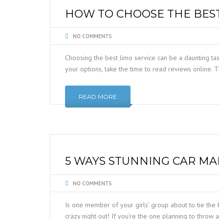
HOW TO CHOOSE THE BEST
NO COMMENTS
Choosing the best limo service can be a daunting t
your options, take the time to read reviews online. T
READ MORE
5 WAYS STUNNING CAR MA
NO COMMENTS
Is one member of your girls’ group about to tie the 
crazy night out! If you’re the one planning to throw 