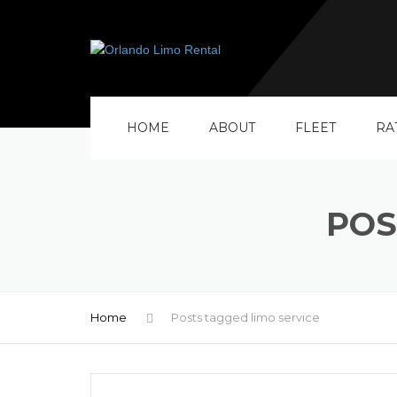
HOME
ABOUT
FLEET
RA
POS
Home
Posts tagged limo service