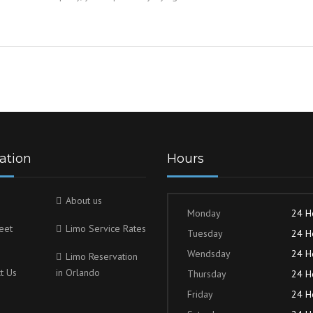
ation
Hours
About us
Monday
24 H
eet
Limo Service Rates
Tuesday
24 H
Wendsday
24 H
Limo Reservation
t Us
in Orlando
Thursday
24 H
Friday
24 H