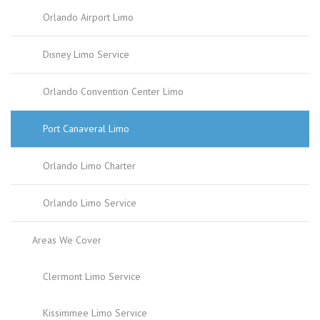
Orlando Airport Limo
Disney Limo Service
Orlando Convention Center Limo
Port Canaveral Limo
Orlando Limo Charter
Orlando Limo Service
Areas We Cover
Clermont Limo Service
Kissimmee Limo Service