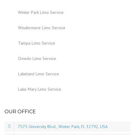
Winter Park Limo Service
Windermere Limo Service
Tampa Limo Service
Oviedo Limo Service
Lakeland Limo Service
Lake Mary Limo Service
OUR OFFICE
7575 University Blvd., Winter Park, FL 32792, USA