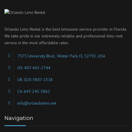
Orlando Limo Rental is the best limousine service provider in Florida.
We take pride in our extremely reliable and professional limo rent
service in the most affordable rates.
7575 University Blvd., Winter Park, FL 32792, USA
US: 407-442-2744
UK: 020-3807-1518
CA: 647-243-3862
info@orlandolimo.net
Navigation