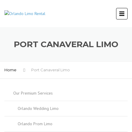
PORT CANAVERAL LIMO
Home
Port Canaveral Limo
Our Premium Services
Orlando Wedding Limo
Orlando Prom Limo