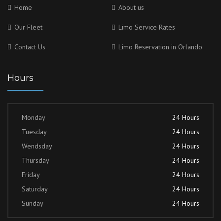
Home
About us
Our Fleet
Limo Service Rates
Contact Us
Limo Reservation in Orlando
Hours
Monday
24 Hours
Tuesday
24 Hours
Wendsday
24 Hours
Thursday
24 Hours
Friday
24 Hours
Saturday
24 Hours
Sunday
24 Hours