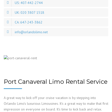
US: 407-442-2744
UK: 020 3807 1518
CA: 647-243-3862
info@orlandolimo.net
Port Canaveral Limo Rental Service
A great way to kick off your cruise vacation is by stepping into
Orlando Limo’s luxurious Limousines. It’s a great way to make that first
impression on everyone on board. It’s time to kick back and relax.