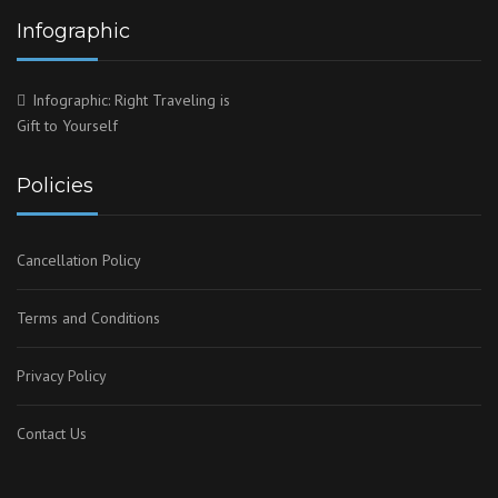
Infographic
Infographic: Right Traveling is
Gift to Yourself
Policies
Cancellation Policy
Terms and Conditions
Privacy Policy
Contact Us