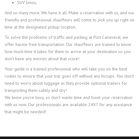
SUV limos,
And so many more. We have it all. Make a reservation with us, and our
friendly and professional chauffeurs will come to pick you up right on
time at the designated pickup location.
To solve the problems of traffic and parking at Port Canaveral, we
offer hassle-free transportation. Our chauffeurs are trained to know
how much time it takes for them to arrive at your destination so you
don’t have any worries about that score!
Your guide is a trained professional who will take you on the best
routes to ensure that your trip goes off without any hiccups. You don’t
need to worry about luggage as they provide optional trailers for
transporting them safely and dry!
We know you’re busy, so don’t waste time and book your reservation
with us now. Our professionals are available 24X7 for any assistance
that might be needed!