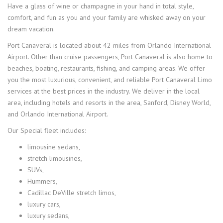
Have a glass of wine or champagne in your hand in total style,
comfort, and fun as you and your family are whisked away on your
dream vacation.
Port Canaveral is located about 42 miles from Orlando International
Airport. Other than cruise passengers, Port Canaveral is also home to
beaches, boating, restaurants, fishing, and camping areas. We offer
you the most luxurious, convenient, and reliable Port Canaveral Limo
services at the best prices in the industry. We deliver in the local
area, including hotels and resorts in the area, Sanford, Disney World,
and Orlando International Airport.
Our Special fleet includes:
limousine sedans,
stretch limousines,
SUVs,
Hummers,
Cadillac DeVille stretch limos,
luxury cars,
luxury sedans,