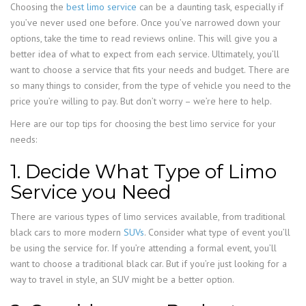
Choosing the
best limo service
can be a daunting task, especially if
you’ve never used one before. Once you’ve narrowed down your
options, take the time to read reviews online. This will give you a
better idea of what to expect from each service. Ultimately, you’ll
want to choose a service that fits your needs and budget. There are
so many things to consider, from the type of vehicle you need to the
price you’re willing to pay. But don’t worry – we’re here to help.
Here are our top tips for choosing the best limo service for your
needs:
1. Decide What Type of Limo
Service you Need
There are various types of limo services available, from traditional
black cars to more modern
SUVs
. Consider what type of event you’ll
be using the service for. If you’re attending a formal event, you’ll
want to choose a traditional black car. But if you’re just looking for a
way to travel in style, an SUV might be a better option.