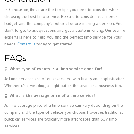
In Conclusion, these are the top tips you need to consider when
choosing the best limo service. Be sure to consider your needs,
budget, and the company’s policies before making a decision. And
don’t forget to ask questions and get a quote in writing. Our team of
experts is here to help you find the perfect limo service for your
needs.
Contact us
today to get started.
FAQs
Q: What type of events is a limo service good for?
A:
Limo services are often associated with luxury and sophistication.
Whether it’s a wedding, a night out on the town, or a business trip.
Q: What is the average price of a limo service?
A:
The average price of a limo service can vary depending on the
company and the type of vehicle you choose. However, traditional
black car services are typically more affordable than SUV limo
services.