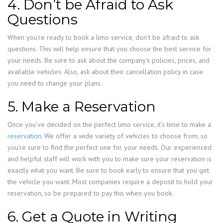
4. Don’t be Afraid to Ask
Questions
When you’re ready to book a limo service, don’t be afraid to ask
questions. This will help ensure that you choose the best service for
your needs. Be sure to ask about the company’s policies, prices, and
available vehicles. Also, ask about their cancellation policy in case
you need to change your plans.
5. Make a Reservation
Once you’ve decided on the perfect limo service, it’s time to make a
reservation
. We offer a wide variety of vehicles to choose from, so
you’re sure to find the perfect one for your needs. Our experienced
and helpful staff will work with you to make sure your reservation is
exactly what you want. Be sure to book early to ensure that you get
the vehicle you want. Most companies require a deposit to hold your
reservation, so be prepared to pay this when you book.
6. Get a Quote in Writing