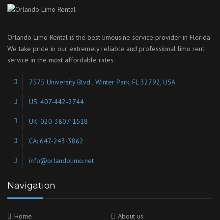
Orlando Limo Rental is the best limousine service provider in Florida.
We take pride in our extremely reliable and professional limo rent
service in the most affordable rates.
7575 University Blvd., Winter Park, FL 32792, USA
US: 407-442-2744
UK: 020-3807-1518
CA: 647-243-3862
info@orlandolimo.net
Navigation
Home
About us