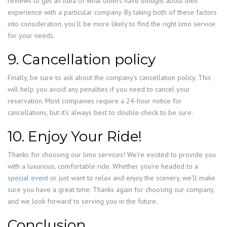
reviews to get an idea of what others have thought about their
experience with a particular company. By taking both of these factors
into consideration, you’ll be more likely to find the right limo service
for your needs.
9. Cancellation policy
Finally, be sure to ask about the company’s cancellation policy. This
will help you avoid any penalties if you need to cancel your
reservation. Most companies require a 24-hour notice for
cancellations, but it’s always best to double-check to be sure.
10. Enjoy Your Ride!
Thanks for choosing our limo services! We’re excited to provide you
with a luxurious, comfortable ride. Whether you’re headed to a
special event
or just want to relax and enjoy the scenery, we’ll make
sure you have a great time. Thanks again for choosing our company,
and we look forward to serving you in the future.
Conclusion