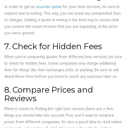
In order to get an
accurate quote
for your limo services, be sure to
request one in writing. This way, you can avoid any unexpected fees
or charges. Getting a quote in writing is the best way to ensure that
you receive the exact services that you are expecting, at the price
you were quoted.
7. Check for Hidden Fees
When you’re comparing quotes from different limo services, be sure
to check for hidden fees. Some companies may charge additional
fees for things like fuel surcharges, tolls, or parking. Be sure to ask
about these fees before you book to avoid any surprises later on.
8. Compare Prices and
Reviews
When it comes to finding the right limo service, there are a few
things you should take into account. First, you’ll want to compare
prices from different companies. It’s also a good idea to read online