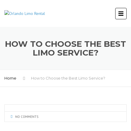
HOW TO CHOOSE THE BEST
LIMO SERVICE?
Home
How to Choose the Best Limo Service?
NO COMMENTS