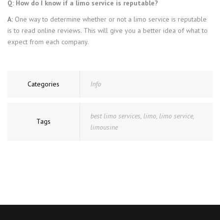
Q: How do I know if a limo service is reputable?
A:
One way to determine whether or not a limo service is reputable
is to read online reviews. This will give you a better idea of what to
expect from each company.
Categories
Info
best limo services
,
limo
,
limo service
,
Tags
limousine