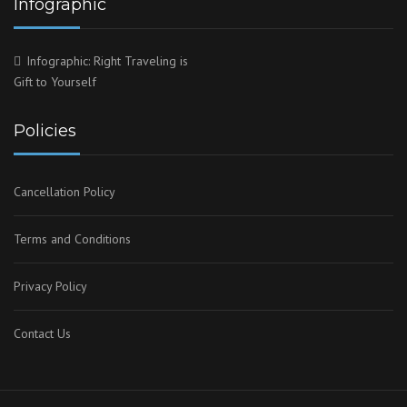
Infographic
Infographic: Right Traveling is
Gift to Yourself
Policies
Cancellation Policy
Terms and Conditions
Privacy Policy
Contact Us