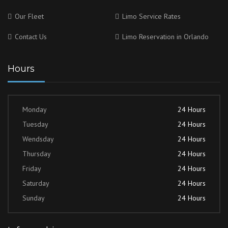
Our Fleet
Limo Service Rates
Contact Us
Limo Reservation in Orlando
Hours
Monday
24 Hours
Tuesday
24 Hours
Wendsday
24 Hours
Thursday
24 Hours
Friday
24 Hours
Saturday
24 Hours
Sunday
24 Hours