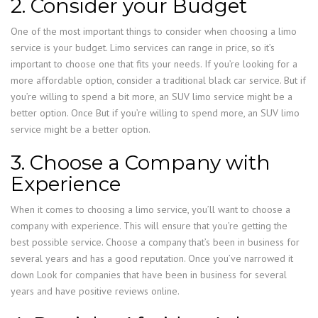
2. Consider your Budget
One of the most important things to consider when choosing a limo
service is your budget. Limo services can range in price, so it’s
important to choose one that fits your needs. If you’re looking for a
more affordable option, consider a traditional black car service. But if
you’re willing to spend a bit more, an SUV limo service might be a
better option. Once But if you’re willing to spend more, an SUV limo
service might be a better option.
3. Choose a Company with
Experience
When it comes to choosing a limo service, you’ll want to choose a
company with experience. This will ensure that you’re getting the
best possible service. Choose a company that’s been in business for
several years and has a good reputation. Once you’ve narrowed it
down Look for companies that have been in business for several
years and have positive reviews online.