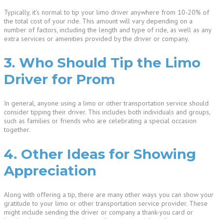
Typically, it’s normal to tip your limo driver anywhere from 10-20% of
the total cost of your ride. This amount will vary depending on a
number of factors, including the length and type of ride, as well as any
extra services or amenities provided by the driver or company.
3. Who Should Tip the Limo
Driver for Prom
In general, anyone using a limo or other transportation service should
consider tipping their driver. This includes both individuals and groups,
such as families or friends who are celebrating a special occasion
together.
4. Other Ideas for Showing
Appreciation
Along with offering a tip, there are many other ways you can show your
gratitude to your limo or other transportation service provider. These
might include sending the driver or company a thank-you card or