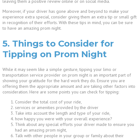
leaving them a positive review online or on social media.
Moreover, if your driver has gone above and beyond to make your
experience extra special, consider giving them an extra tip or small gift
in recognition of their efforts. With these tips in mind, you can be sure
to have an amazing prom night.
5. Things to Consider for
Tipping on Prom Night
While it may seem like a simple gesture, tipping your limo or
transportation service provider on prom night is an important part of
showing your gratitude for the hard work they do. Ensure you are
offering them the appropriate amount and are taking other factors into
consideration. Here are some points you can check for tipping:
Consider the total cost of your ride,
services or amenities provided by the driver
Take into account the length and type of your ride,
how happy you were with your overall experience?
Think about any special efforts your driver made to ensure you
had an amazing prom night,
Talk with other people in your group or family about their