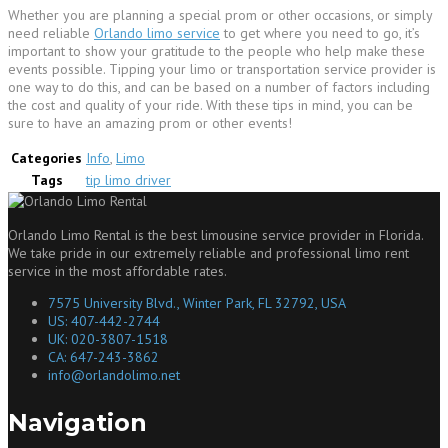
Whether you are planning a special prom or other occasions, or simply
need reliable
Orlando limo service
to get where you need to go, it’s
important to show your gratitude to the people who help make these
events possible. Tipping your limo or transportation service provider is
one way to do this, and can be based on a number of factors including
the cost and quality of your ride. With these tips in mind, you can be
sure to have an amazing prom or other events!
Categories
Info
,
Limo
Tags
tip limo driver
Orlando Limo Rental is the best limousine service provider in Florida.
We take pride in our extremely reliable and professional limo rent
service in the most affordable rates.
7575 University Blvd., Winter Park, FL 32792, USA
US: 407-442-2744
UK: 020-3807-1518
CA: 647-243-3862
info@orlandolimo.net
Navigation