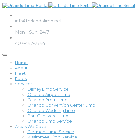
Email us
info@orlandolimo.net
Operation Hours
Mon - Sun: 24/7
Call us
407-442-2744
Home
About
Fleet
Rates
Services
Disney Limo Service
Orlando Airport Limo
Orlando Prom Limo
Orlando Convention Center Limo
Orlando Wedding Limo
Port Canaveral Limo
Orlando Limo Service
Areas We Cover
Clermont Limo Service
Kissimmee Limo Service