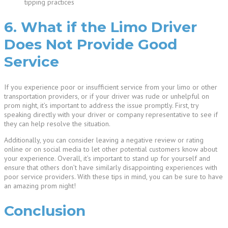
tipping practices
6. What if the Limo Driver
Does Not Provide Good
Service
If you experience poor or insufficient service from your limo or other
transportation providers, or if your driver was rude or unhelpful on
prom night, it’s important to address the issue promptly. First, try
speaking directly with your driver or company representative to see if
they can help resolve the situation.
Additionally, you can consider leaving a negative review or rating
online or on social media to let other potential customers know about
your experience. Overall, it’s important to stand up for yourself and
ensure that others don’t have similarly disappointing experiences with
poor service providers. With these tips in mind, you can be sure to have
an amazing prom night!
Conclusion