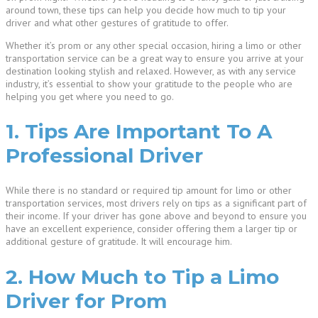
around town, these tips can help you decide how much to tip your
driver and what other gestures of gratitude to offer.
Whether it’s prom or any other special occasion, hiring a limo or other
transportation service can be a great way to ensure you arrive at your
destination looking stylish and relaxed. However, as with any service
industry, it’s essential to show your gratitude to the people who are
helping you get where you need to go.
1. Tips Are Important To A
Professional Driver
While there is no standard or required tip amount for limo or other
transportation services, most drivers rely on tips as a significant part of
their income. If your driver has gone above and beyond to ensure you
have an excellent experience, consider offering them a larger tip or
additional gesture of gratitude. It will encourage him.
2. How Much to Tip a Limo
Driver for Prom