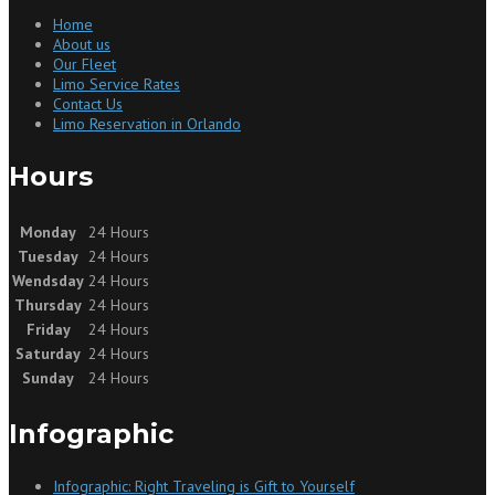
Home
About us
Our Fleet
Limo Service Rates
Contact Us
Limo Reservation in Orlando
Hours
Monday
24 Hours
Tuesday
24 Hours
Wendsday
24 Hours
Thursday
24 Hours
Friday
24 Hours
Saturday
24 Hours
Sunday
24 Hours
Infographic
Infographic: Right Traveling is Gift to Yourself