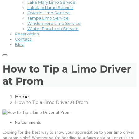
Lake Mary Limo Service
Lakeland Limo Service
Oviedo Limo Service
Tampa Limo Service
Windermere Limo Service
Winter Park Limo Service
Reservation
Contact
Blog
How to Tip a Limo Driver
at Prom
Home
How to Tip a Limo Driver at Prom
No Comments
Looking for the best way to show your appreciation to your limo driver
on prom night? Whether you’re heading to a fancy gala or just cruising