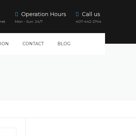
Operation Hours
Call us
net
Mon - Sun: 24/7
407-442-2744
ION
CONTACT
BLOG