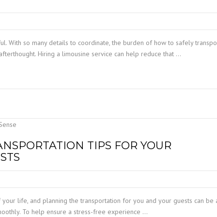
ul. With so many details to coordinate, the burden of how to safely transpo
afterthought. Hiring a limousine service can help reduce that …
ANSPORTATION TIPS FOR YOUR
STS
your life, and planning the transportation for you and your guests can be 
smoothly. To help ensure a stress-free experience …