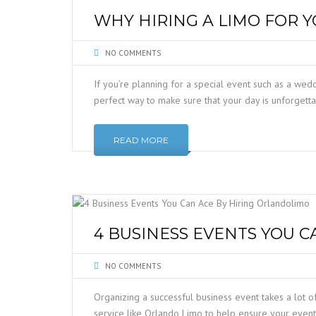
WHY HIRING A LIMO FOR 
NO COMMENTS
If you’re planning for a special event such as a wed
perfect way to make sure that your day is unforgetta
READ MORE
4 BUSINESS EVENTS YOU 
NO COMMENTS
Organizing a successful business event takes a lot of
service like Orlando Limo to help ensure your event 