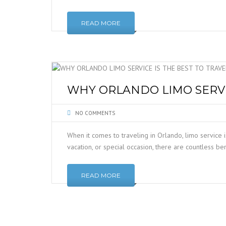
READ MORE
WHY ORLANDO LIMO SERVIC
NO COMMENTS
When it comes to traveling in Orlando, limo service i
vacation, or special occasion, there are countless be
READ MORE