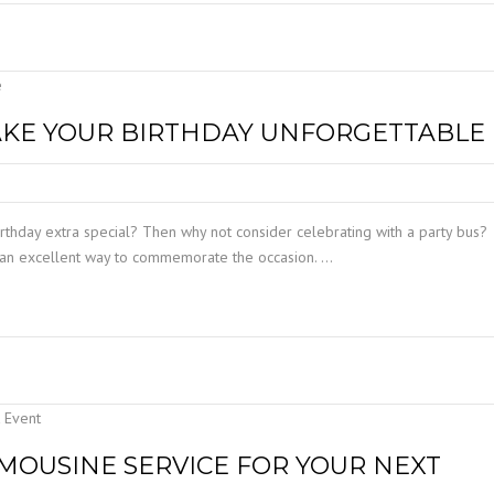
AKE YOUR BIRTHDAY UNFORGETTABLE
thday extra special? Then why not consider celebrating with a party bus?
e an excellent way to commemorate the occasion. …
LIMOUSINE SERVICE FOR YOUR NEXT