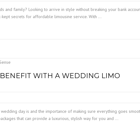
nds and family? Looking to arrive in style without breaking your bank accou
-kept secrets for affordable limousine service. With …
BENEFIT WITH A WEDDING LIMO
 wedding day is and the importance of making sure everything goes smoot
ackages that can provide a luxurious, stylish way for you and …