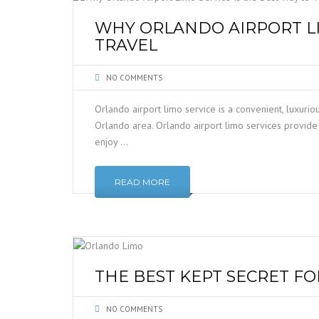
WHY ORLANDO AIRPORT LI
TRAVEL
NO COMMENTS
Orlando airport limo service is a convenient, luxurio
Orlando area. Orlando airport limo services provide 
enjoy …
READ MORE
THE BEST KEPT SECRET F
NO COMMENTS