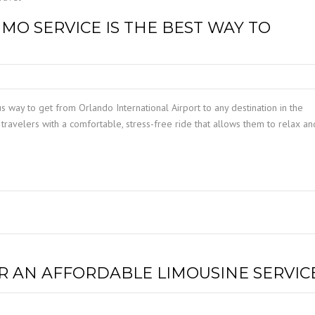
MO SERVICE IS THE BEST WAY TO
us way to get from Orlando International Airport to any destination in the
travelers with a comfortable, stress-free ride that allows them to relax an
OR AN AFFORDABLE LIMOUSINE SERVIC