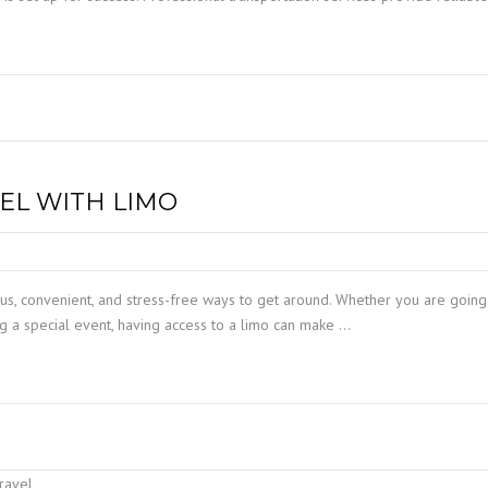
VEL WITH LIMO
ous, convenient, and stress-free ways to get around. Whether you are going
ing a special event, having access to a limo can make …