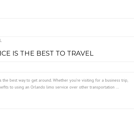
E IS THE BEST TO TRAVEL
s the best way to get around. Whether you’re visiting for a business trip,
nefits to using an Orlando limo service over other transportation …