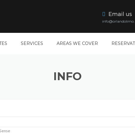
Email us
info@orlandolimo.
TES
SERVICES
AREAS WE COVER
RESERVAT
DISNEY LIMO SERVICE
CLERMONT LIMO SERVICE
INFO
ORLANDO AIRPORT LIMO
KISSIMMEE LIMO SERVICE
ORLANDO PROM LIMO
LAKE MARY LIMO SERVICE
ORLANDO CONVENTION
LAKELAND LIMO SERVICE
CENTER LIMO
OVIEDO LIMO SERVICE
ORLANDO WEDDING LIMO