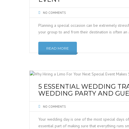
NO COMMENTS
Planning a special occasion can be extremely stressf
your group to and from their destination is often an 
READ MORE
5 ESSENTIAL WEDDING TR
WEDDING PARTY AND GUE
NO COMMENTS
Your wedding day is one of the most special days of 
essential part of making sure that everything runs 