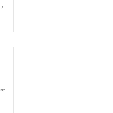
nt?
hly.