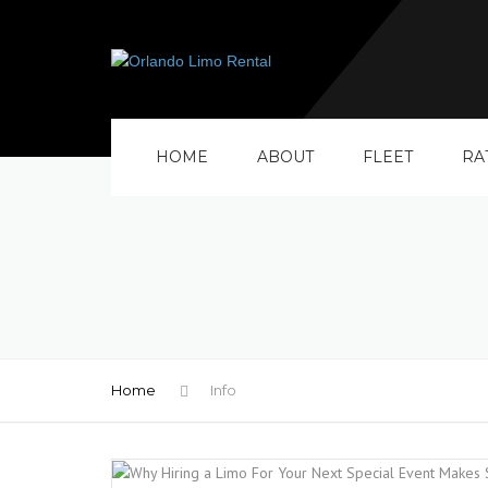
HOME
ABOUT
FLEET
RA
Home
Info