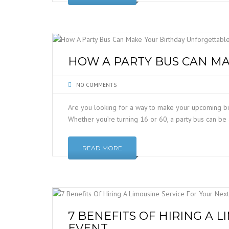
HOW A PARTY BUS CAN M
NO COMMENTS
Are you looking for a way to make your upcoming bir
Whether you’re turning 16 or 60, a party bus can b
READ MORE
7 BENEFITS OF HIRING A 
EVENT