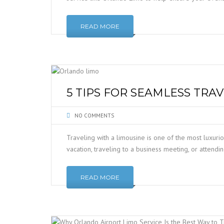
READ MORE
5 TIPS FOR SEAMLESS TRA
NO COMMENTS
Traveling with a limousine is one of the most luxuri
vacation, traveling to a business meeting, or attend
READ MORE