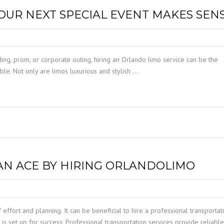
TAMPA LIMO SERVICE
YOUR NEXT SPECIAL EVENT MAKES SEN
PORT CANAVERAL LIMO
WINDERMERE LIMO SERVICE
ORLANDO LIMO SERVICE
WINTER PARK LIMO SERVICE
ding, prom, or corporate outing, hiring an Orlando limo service can be the
ble. Not only are limos luxurious and stylish …
CAN ACE BY HIRING ORLANDOLIMO
 effort and planning. It can be beneficial to hire a professional transportat
is set up for success. Professional transportation services provide reliabl