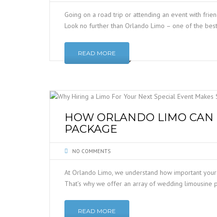
Going on a road trip or attending an event with frie
Look no further than Orlando Limo – one of the best
READ MORE
HOW ORLANDO LIMO CAN 
PACKAGE
NO COMMENTS
At Orlando Limo, we understand how important your
That’s why we offer an array of wedding limousine p
READ MORE