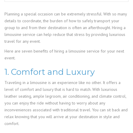
Planning a special occasion can be extremely stressful. With so many
details to coordinate, the burden of how to safely transport your
group to and from their destination is often an afterthought. Hiring a
limousine service can help reduce that stress by providing luxurious
travel for any event.
Here are seven benefits of hiring a limousine service for your next
event.
1. Comfort and Luxury
Traveling in a limousine is an experience like no other. It offers a
level of comfort and luxury that is hard to match. With luxurious
leather seating, ample legroom, air conditioning, and climate control,
you can enjoy the ride without having to worry about any
inconveniences associated with traditional travel. You can sit back and
relax knowing that you will arrive at your destination in style and
comfort.