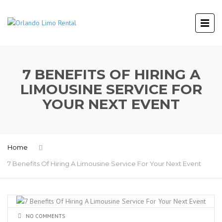
7 BENEFITS OF HIRING A
LIMOUSINE SERVICE FOR
YOUR NEXT EVENT
Home
7 Benefits Of Hiring A Limousine Service For Your Next Event
NO COMMENTS