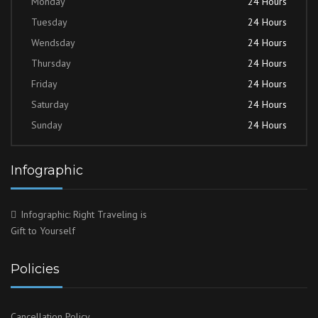
Monday
24 Hours
Tuesday
24 Hours
Wendsday
24 Hours
Thursday
24 Hours
Friday
24 Hours
Saturday
24 Hours
Sunday
24 Hours
Infographic
Infographic: Right Traveling is
Gift to Yourself
Policies
Cancellation Policy