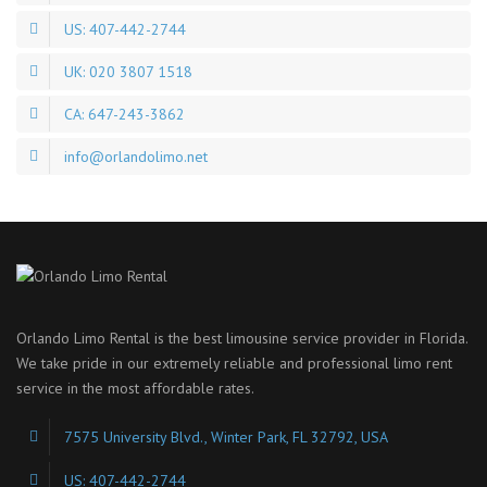
US: 407-442-2744
UK: 020 3807 1518
CA: 647-243-3862
info@orlandolimo.net
Orlando Limo Rental is the best limousine service provider in Florida.
We take pride in our extremely reliable and professional limo rent
service in the most affordable rates.
7575 University Blvd., Winter Park, FL 32792, USA
US: 407-442-2744