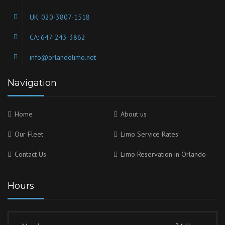
UK: 020-3807-1518
CA: 647-243-3862
info@orlandolimo.net
Navigation
Home
About us
Our Fleet
Limo Service Rates
Contact Us
Limo Reservation in Orlando
Hours