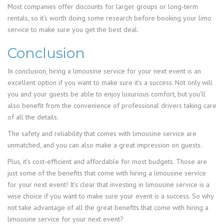
Most companies offer discounts for larger groups or long-term
rentals, so it’s worth doing some research before booking your limo
service to make sure you get the best deal.
Conclusion
In conclusion, hiring a limousine service for your next event is an
excellent option if you want to make sure it’s a success. Not only will
you and your guests be able to enjoy luxurious comfort, but you’ll
also benefit from the convenience of professional drivers taking care
of all the details.
The safety and reliability that comes with limousine service are
unmatched, and you can also make a great impression on guests.
Plus, it’s cost-efficient and affordable for most budgets. Those are
just some of the benefits that come with hiring a limousine service
for your next event! It’s clear that investing in limousine service is a
wise choice if you want to make sure your event is a success. So why
not take advantage of all the great benefits that come with hiring a
limousine service for your next event?