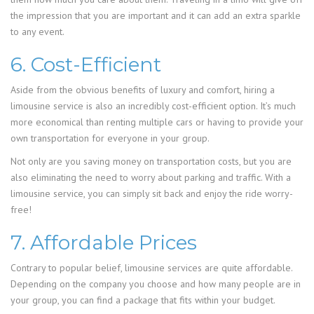
the impression that you are important and it can add an extra sparkle
to any event.
6. Cost-Efficient
Aside from the obvious benefits of luxury and comfort, hiring a
limousine service is also an incredibly cost-efficient option. It’s much
more economical than renting multiple cars or having to provide your
own transportation for everyone in your group.
Not only are you saving money on transportation costs, but you are
also eliminating the need to worry about parking and traffic. With a
limousine service, you can simply sit back and enjoy the ride worry-
free!
7. Affordable Prices
Contrary to popular belief, limousine services are quite affordable.
Depending on the company you choose and how many people are in
your group, you can find a package that fits within your budget.