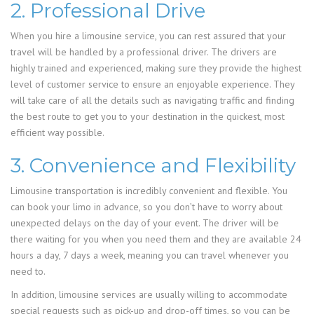
2. Professional Drive
When you hire a limousine service, you can rest assured that your
travel will be handled by a professional driver. The drivers are
highly trained and experienced, making sure they provide the highest
level of customer service to ensure an enjoyable experience. They
will take care of all the details such as navigating traffic and finding
the best route to get you to your destination in the quickest, most
efficient way possible.
3. Convenience and Flexibility
Limousine transportation is incredibly convenient and flexible. You
can book your limo in advance, so you don’t have to worry about
unexpected delays on the day of your event. The driver will be
there waiting for you when you need them and they are available 24
hours a day, 7 days a week, meaning you can travel whenever you
need to.
In addition, limousine services are usually willing to accommodate
special requests such as pick-up and drop-off times, so you can be