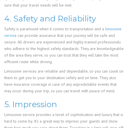
sure that your travel needs will be met.
4. Safety and Reliability
Safety is paramount when it comes to transportation and a
limousine
service
can provide assurance that your journey will be safe and
secure. All drivers are experienced and highly trained professionals
who adhere to the highest safety standards. They are knowledgeable
of the area they serve, so you can trust that they will take the most
efficient route while driving.
Limousine services are reliable and dependable, so you can count on
them to get you to your destination safely and on time. They also
have insurance coverage in case of any unpredictable events that
may occur during your trip, so you can travel with peace of mind.
5. Impression
Limousine service provides a level of sophistication and luxury that is
hard to come by. It’s a great way to impress your guests and show
them how much you care about them. Traveling in a limo will give off