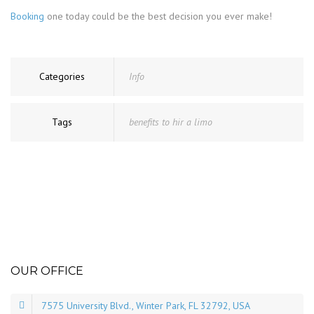
Booking
one today could be the best decision you ever make!
Categories
Info
Tags
benefits to hir a limo
OUR OFFICE
7575 University Blvd., Winter Park, FL 32792, USA