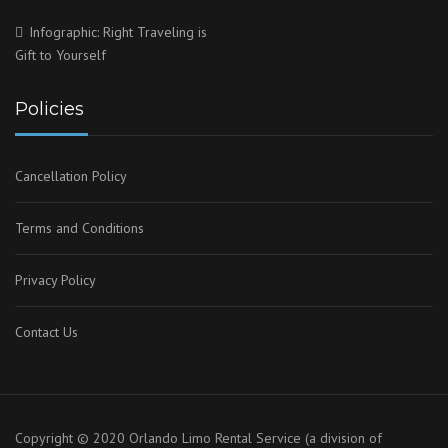
Infographic: Right Traveling is
Gift to Yourself
Policies
Cancellation Policy
Terms and Conditions
Privacy Policy
Contact Us
Copyright © 2020 Orlando Limo Rental Service (a division of