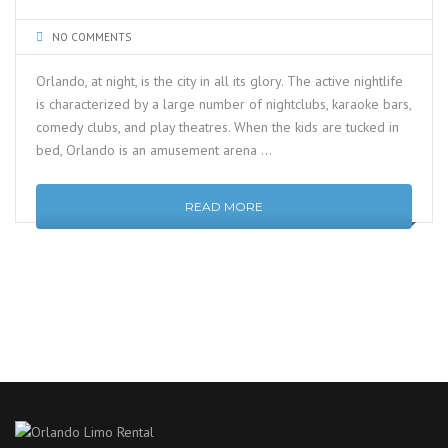
NO COMMENTS
Orlando, at night, is the city in all its glory. The active nightlife
is characterized by a large number of nightclubs, karaoke bars,
comedy clubs, and play theatres. When the kids are tucked in
bed, Orlando is an amusement arena …
READ MORE