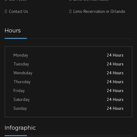
Contact Us
Limo Reservation in Orlando
Hours
Monday
24 Hours
Tuesday
24 Hours
Wendsday
24 Hours
Thursday
24 Hours
Friday
24 Hours
Saturday
24 Hours
Sunday
24 Hours
Infographic