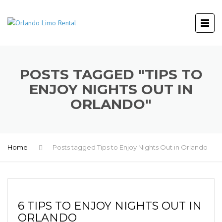
POSTS TAGGED "TIPS TO
ENJOY NIGHTS OUT IN
ORLANDO"
Home
Posts tagged Tips to Enjoy Nights Out in Orlando
6 TIPS TO ENJOY NIGHTS OUT IN
ORLANDO