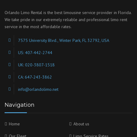
Orlando Limo Rental is the best limousine service provider in Florida.
We take pride in our extremely reliable and professional limo rent
service in the most affordable rates.
7575 University Blvd., Winter Park, FL 32792, USA
US: 407-442-2744
UK: 020-3807-1518
CA: 647-243-3862
info@orlandolimo.net
Navigation
Home
About us
Our Fleet
Limo Service Rates