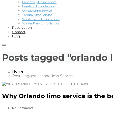
Lake Mary Limo Service
Lakeland Limo Service
Oviedo Limo Service
Tampa Limo Service
Windermere Limo Service
Winter Park Limo Service
Reservation
Contact
Blog
Posts tagged "orlando 
Home
Posts tagged orlando limo Service
Why Orlando limo service is the be
No Comments