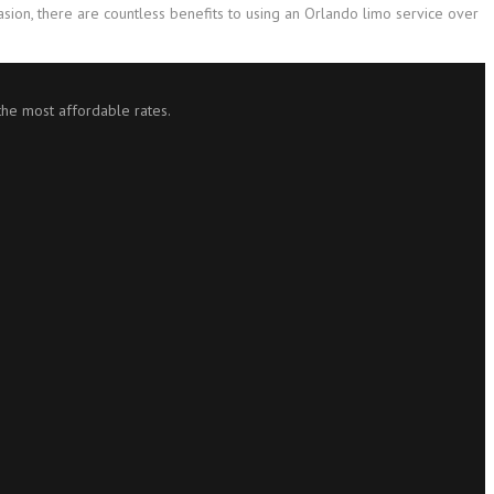
casion, there are countless benefits to using an Orlando limo service over
 the most affordable rates.