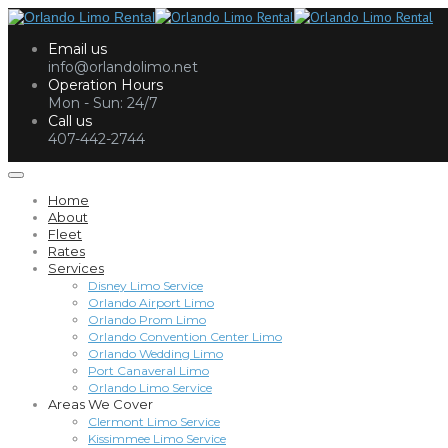
Email us
info@orlandolimo.net
Operation Hours
Mon - Sun: 24/7
Call us
407-442-2744
Home
About
Fleet
Rates
Services
Disney Limo Service
Orlando Airport Limo
Orlando Prom Limo
Orlando Convention Center Limo
Orlando Wedding Limo
Port Canaveral Limo
Orlando Limo Service
Areas We Cover
Clermont Limo Service
Kissimmee Limo Service