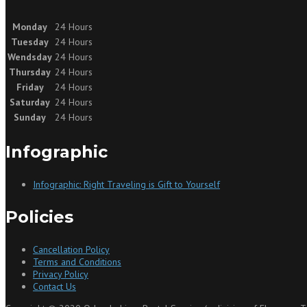
Monday
24 Hours
Tuesday
24 Hours
Wendsday
24 Hours
Thursday
24 Hours
Friday
24 Hours
Saturday
24 Hours
Sunday
24 Hours
Infographic
Infographic: Right Traveling is Gift to Yourself
Policies
Cancellation Policy
Terms and Conditions
Privacy Policy
Contact Us