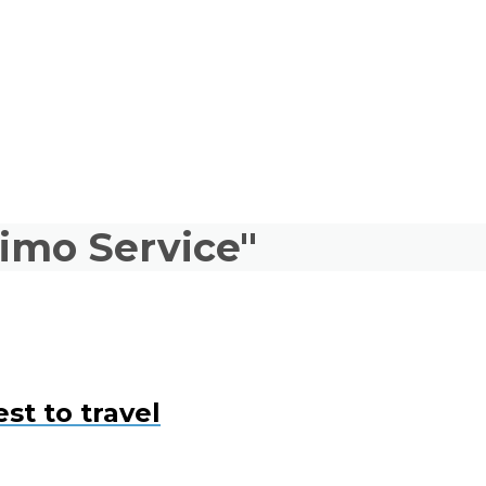
limo Service"
st to travel