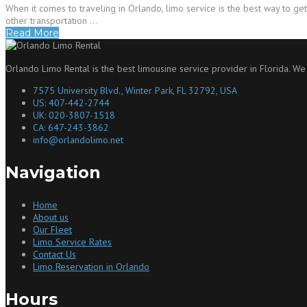
When it comes to traveling in Orlando, limo service is the best way to get
other transportation …
Read More
Orlando Limo Rental is the best limousine service provider in Florida. We
7575 University Blvd., Winter Park, FL 32792, USA
US: 407-442-2744
UK: 020-3807-1518
CA: 647-243-3862
info@orlandolimo.net
Navigation
Home
About us
Our Fleet
Limo Service Rates
Contact Us
Limo Reservation in Orlando
Hours