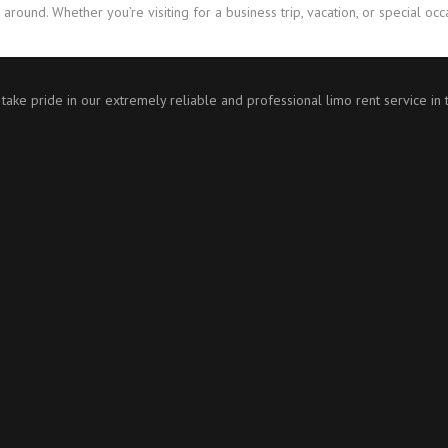
 around. Whether you’re visiting for a business trip, vacation, or special oc
 take pride in our extremely reliable and professional limo rent service in