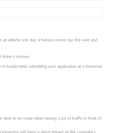
ve an athlete one day, a famous movie star the next and
 driver’s license.
 in handy while submitting your application at a limousine
 able to en-route when seeing a lot of traffic in front of
 expertise will have a direct impact on the company’s