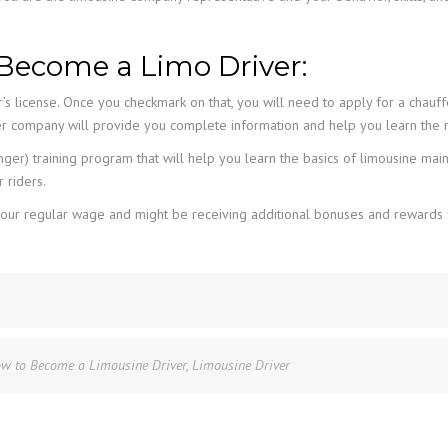
Become a Limo Driver:
r’s license. Once you checkmark on that, you will need to apply for a chauff
er company will provide you complete information and help you learn the n
er) training program that will help you learn the basics of limousine mai
 riders.
han your regular wage and might be receiving additional bonuses and rewa
w to Become a Limousine Driver
,
Limousine Driver