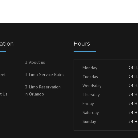
ation
Hours
About us
Monday
24 H
eet
Limo Service Rates
Tuesday
24 H
Wendsday
24 H
Limo Reservation
t Us
in Orlando
Thursday
24 H
Friday
24 H
Saturday
24 H
Sunday
24 H