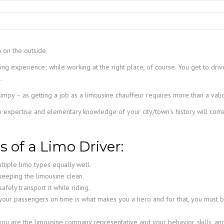
TAMPA LIMO SERVICE
PORT CANAVERAL LIMO
WINDERMERE LIMO SERVICE
ORLANDO LIMO SERVICE
m on the outside.
WINTER PARK LIMO SERVICE
ing experience; while working at the right place, of course. You get to dri
.
o bumpy – as getting a job as a limousine chauffeur requires more than a valid
n expertise and elementary knowledge of your city/town’s history will come
s of a Limo Driver:
ltiple limo types equally well.
keeping the limousine clean.
afely transport it while riding.
your passengers on time is what makes you a hero and for that, you must be
u are the limousine company representative and your behavior, skills, and