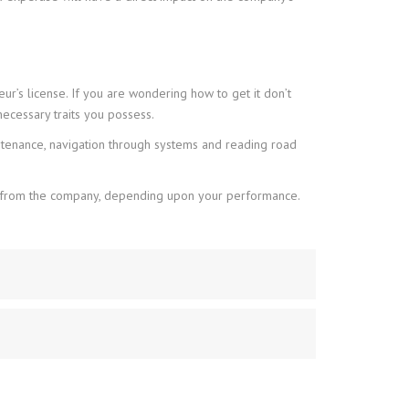
eur’s license. If you are wondering how to get it don’t
ecessary traits you possess.
ntenance, navigation through systems and reading road
rds from the company, depending upon your performance.