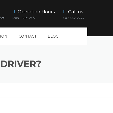
Operation Hours
Call us
net
Mon - Sun: 24/7
407-442-2744
ION
CONTACT
BLOG
DRIVER?