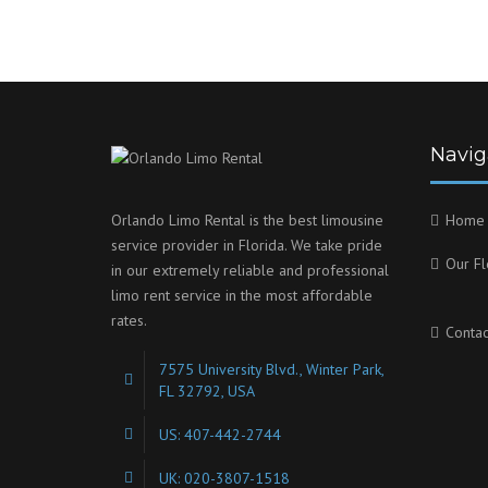
Navig
Orlando Limo Rental is the best limousine
Home
service provider in Florida. We take pride
Our Fl
in our extremely reliable and professional
limo rent service in the most affordable
rates.
Contac
7575 University Blvd., Winter Park,
FL 32792, USA
US: 407-442-2744
UK: 020-3807-1518