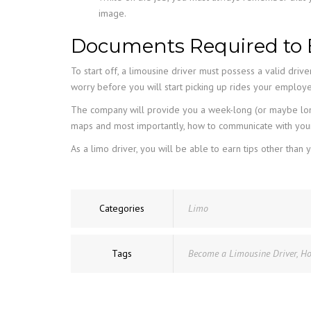
image.
Documents Required to 
To start off, a limousine driver must possess a valid drive
worry before you will start picking up rides your employ
The company will provide you a week-long (or maybe long
maps and most importantly, how to communicate with your
As a limo driver, you will be able to earn tips other t
Categories
Limo
Tags
Become a Limousine Driver
,
Ho