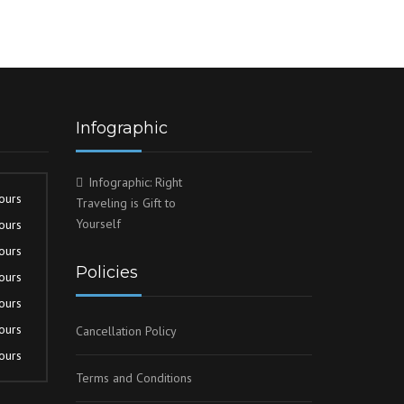
Infographic
Infographic: Right
ours
Traveling is Gift to
Yourself
ours
ours
Policies
ours
ours
ours
Cancellation Policy
ours
Terms and Conditions