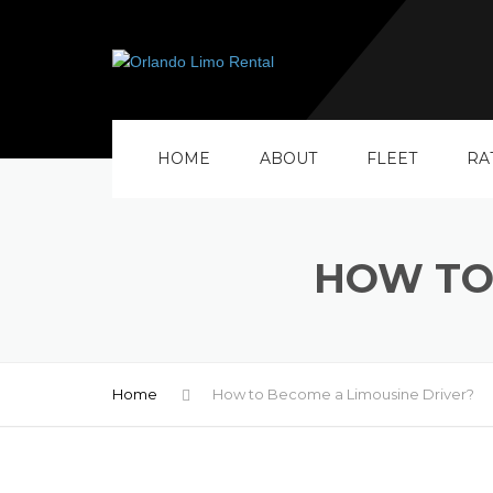
HOME
ABOUT
FLEET
RA
HOW TO
Home
How to Become a Limousine Driver?