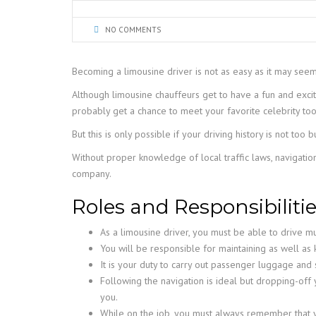
NO COMMENTS
Becoming a limousine driver is not as easy as it may see
Although limousine chauffeurs get to have a fun and excit
probably get a chance to meet your favorite celebrity too
But this is only possible if your driving history is not to
Without proper knowledge of local traffic laws, navigatio
company.
Roles and Responsibilitie
As a limousine driver, you must be able to drive mu
You will be responsible for maintaining as well as 
It is your duty to carry out passenger luggage and s
Following the navigation is ideal but dropping-off 
you.
While on the job, you must always remember that yo